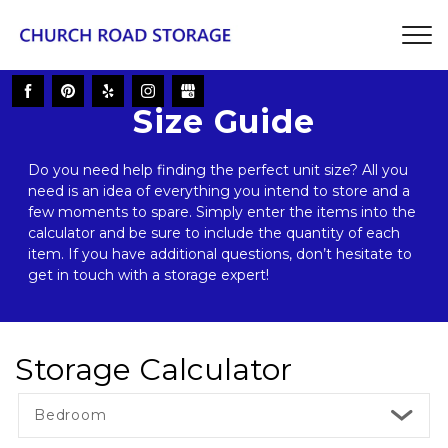
Size Guide
Do you need help finding the perfect unit size? All you 
need is an idea of everything you intend to store and a 
few moments to spare. Simply enter the items into the 
calculator and be sure to include the quantity of each 
item. If you have additional questions, don’t hesitate to 
get in touch with a storage expert! 
Storage Calculator
Bedroom