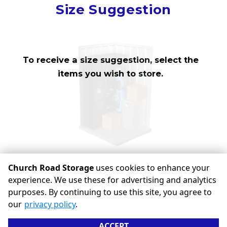
Mirror
Size Suggestion
cubic feet
To receive a size suggestion, select the
items you wish to store.
Church Road Storage
uses cookies to enhance your
experience. We use these for advertising and analytics
©
Church Road Storage
Terms
Privacy
All sizes are
purposes. By continuing to use this site, you agree to
approximate
Some restrictions may apply
Admin
our
privacy policy
.
Powered by
ACCEPT