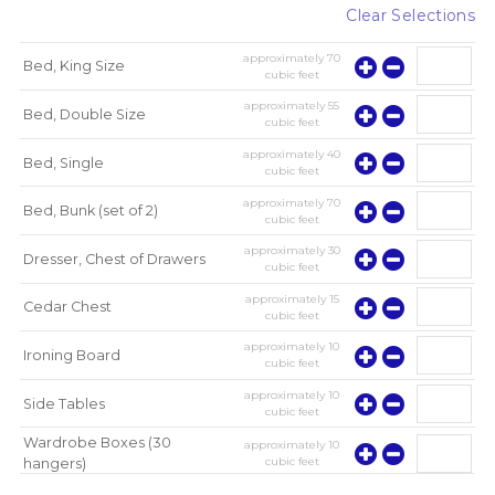
Clear Selections
approximately
70
Bed, King Size
cubic feet
approximately
55
Bed, Double Size
cubic feet
approximately
40
Bed, Single
cubic feet
approximately
70
Bed, Bunk (set of 2)
cubic feet
approximately
30
Dresser, Chest of Drawers
cubic feet
approximately
15
Cedar Chest
cubic feet
approximately
10
Ironing Board
cubic feet
approximately
10
Side Tables
cubic feet
Wardrobe Boxes (30
approximately
10
cubic feet
hangers)
approximately
10