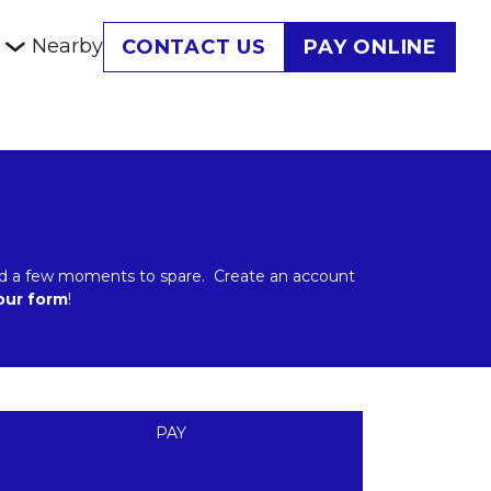
Nearby
CONTACT US
PAY ONLINE
 and a few moments to spare.  Create an account 
 our form
!
PAY