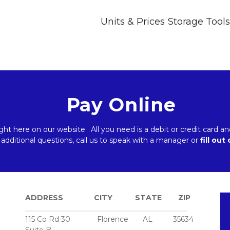
Units & Prices
Storage Tools
Pay Online
ight here on our website.  All you need is a debit or credit card
 additional questions, call us to speak with a manager or 
fill out
ADDRESS               CITY           STATE        ZIP
_____________________________________________
115 Co Rd 30             Florence       AL          35634 