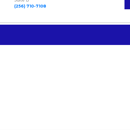
Suite B  
(256) 710-7108