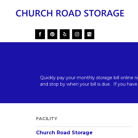
Quickly pay your monthly storage bill online r
and stop by when your bill is due.  If you have
FACILITY
_____________________________________________
Church Road Storage